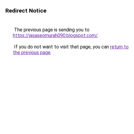
Redirect Notice
The previous page is sending you to
https://jasaseomurah090.blogspot.com/
.
If you do not want to visit that page, you can
return to
the previous page
.