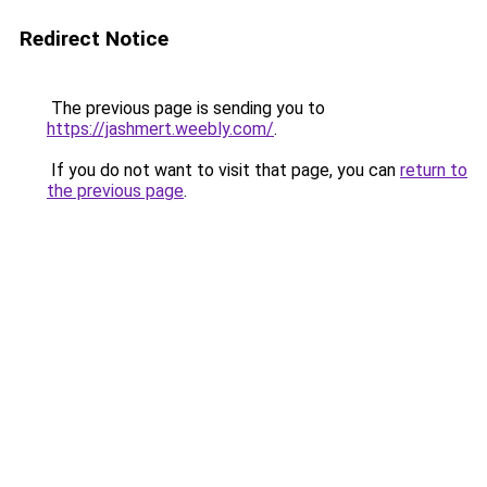
Redirect Notice
The previous page is sending you to
https://jashmert.weebly.com/
.
If you do not want to visit that page, you can
return to
the previous page
.