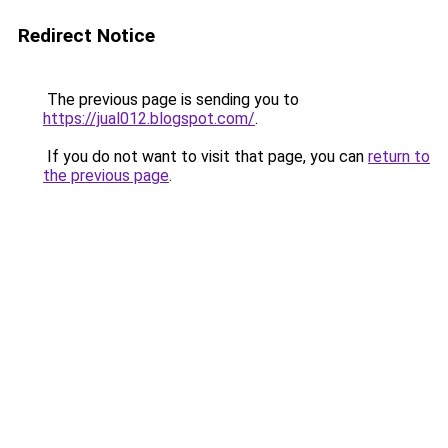
Redirect Notice
The previous page is sending you to
https://jual012.blogspot.com/
.
If you do not want to visit that page, you can
return to
the previous page
.