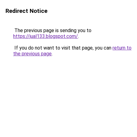
Redirect Notice
The previous page is sending you to
https://jual133.blogspot.com/
.
If you do not want to visit that page, you can
return to
the previous page
.