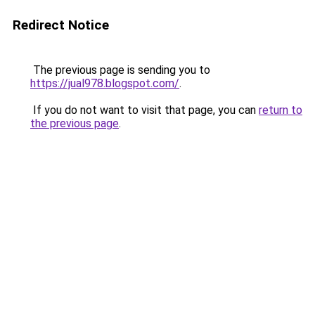
Redirect Notice
The previous page is sending you to
https://jual978.blogspot.com/
.
If you do not want to visit that page, you can
return to
the previous page
.