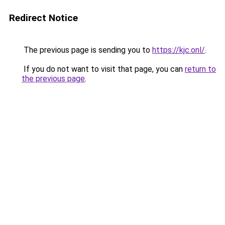
Redirect Notice
The previous page is sending you to
https://kjc.onl/
.
If you do not want to visit that page, you can
return to
the previous page
.