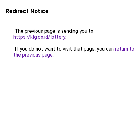
Redirect Notice
The previous page is sending you to
https://klg.co.id/lottery
.
If you do not want to visit that page, you can
return to
the previous page
.