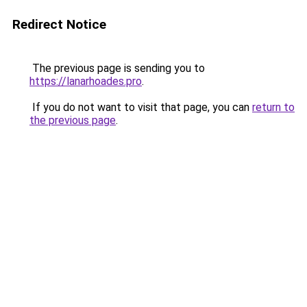
Redirect Notice
The previous page is sending you to
https://lanarhoades.pro
.
If you do not want to visit that page, you can
return to
the previous page
.