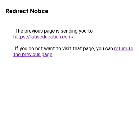
Redirect Notice
The previous page is sending you to
https://latiseducation.com/
.
If you do not want to visit that page, you can
return to
the previous page
.