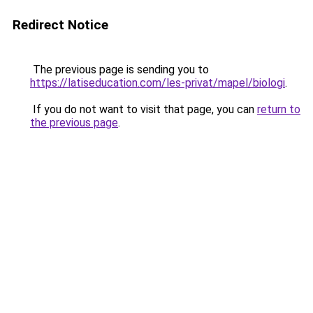
Redirect Notice
The previous page is sending you to
https://latiseducation.com/les-privat/mapel/biologi
.
If you do not want to visit that page, you can
return to
the previous page
.