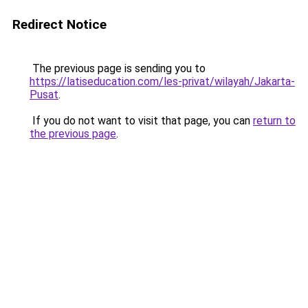
Redirect Notice
The previous page is sending you to
https://latiseducation.com/les-privat/wilayah/Jakarta-
Pusat
.
If you do not want to visit that page, you can
return to
the previous page
.