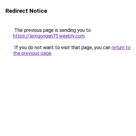
Redirect Notice
The previous page is sending you to
https://lemgongan75.weebly.com
.
If you do not want to visit that page, you can
return to
the previous page
.