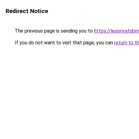
Redirect Notice
The previous page is sending you to
https://lesprivatsb
If you do not want to visit that page, you can
return to t