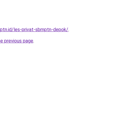
mptn.id/les-privat-sbmptn-depok/
.
he previous page
.