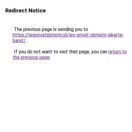
Redirect Notice
The previous page is sending you to
https://lesprivatsbmptn.id/les-privat-sbmptn-jakarta-
barat/
.
If you do not want to visit that page, you can
return to
the previous page
.