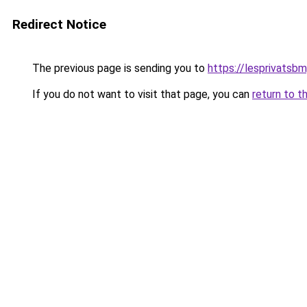
Redirect Notice
The previous page is sending you to
https://lesprivatsbm
If you do not want to visit that page, you can
return to t