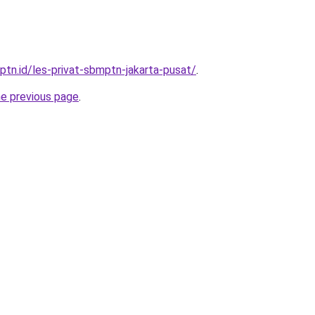
ptn.id/les-privat-sbmptn-jakarta-pusat/
.
he previous page
.