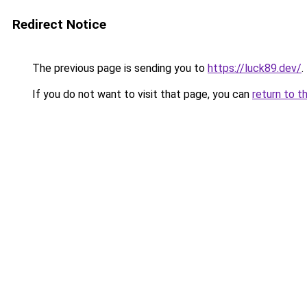
Redirect Notice
The previous page is sending you to
https://luck89.dev/
.
If you do not want to visit that page, you can
return to t