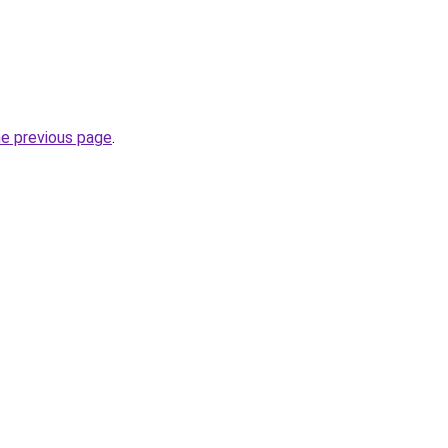
he previous page
.