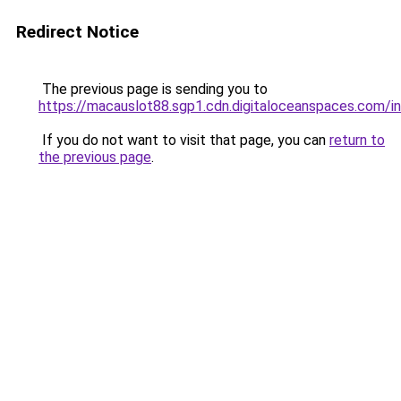
Redirect Notice
The previous page is sending you to
https://macauslot88.sgp1.cdn.digitaloceanspaces.com/i
If you do not want to visit that page, you can
return to
the previous page
.