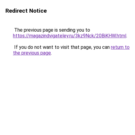
Redirect Notice
The previous page is sending you to
https://magazindvigateley.ru/3kz9Nck/20BiKHW.html
.
If you do not want to visit that page, you can
return to
the previous page
.