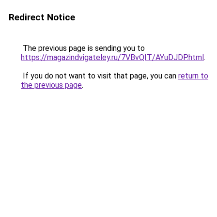
Redirect Notice
The previous page is sending you to
https://magazindvigateley.ru/7VBvQIT/AYuDJDP.html
.
If you do not want to visit that page, you can
return to
the previous page
.