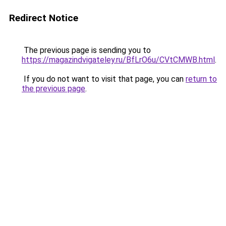
Redirect Notice
The previous page is sending you to
https://magazindvigateley.ru/BfLrO6u/CVtCMWB.html
.
If you do not want to visit that page, you can
return to
the previous page
.