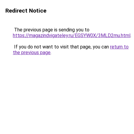
Redirect Notice
The previous page is sending you to
https://magazindvigateley.ru/EGSYW0X/3MLD2mu.html
.
If you do not want to visit that page, you can
return to
the previous page
.