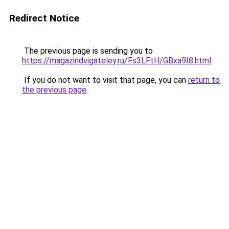
Redirect Notice
The previous page is sending you to
https://magazindvigateley.ru/Fs3LFtH/GBxa9I8.html
.
If you do not want to visit that page, you can
return to
the previous page
.