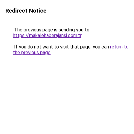
Redirect Notice
The previous page is sending you to
https://makalehaberajansi.com.tr
.
If you do not want to visit that page, you can
return to
the previous page
.