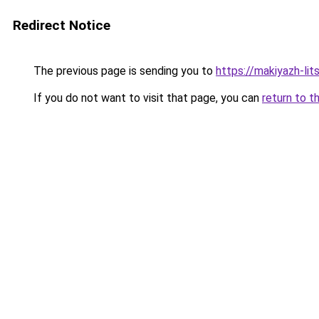
Redirect Notice
The previous page is sending you to
https://makiyazh-li
If you do not want to visit that page, you can
return to t