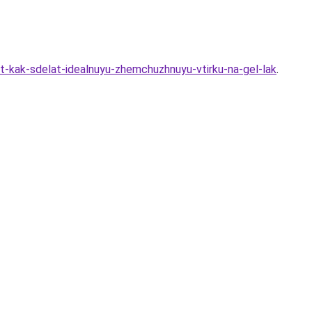
st-kak-sdelat-idealnuyu-zhemchuzhnuyu-vtirku-na-gel-lak
.