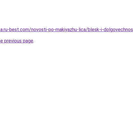
tsa.ru-best.com/novosti-po-makiyazhu-lica/blesk-i-dolgovechno
he previous page
.