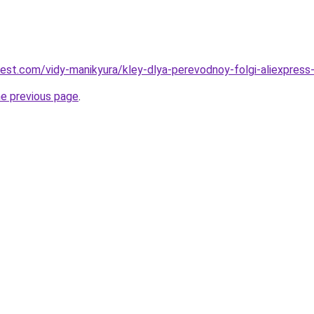
best.com/vidy-manikyura/kley-dlya-perevodnoy-folgi-aliexpress-8
he previous page
.