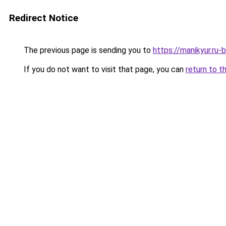
Redirect Notice
The previous page is sending you to
https://manikyur.ru-
If you do not want to visit that page, you can
return to t