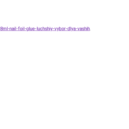
ml-nail-foil-glue-luchshiy-vybor-dlya-vashih
.