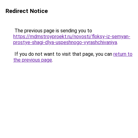
Redirect Notice
The previous page is sending you to
https://mdmstroyproekt.ru/novosti/floksy-iz-semyan-
prostye-shagi-dlya-uspeshnogo-vyrashchivaniya
.
If you do not want to visit that page, you can
return to
the previous page
.