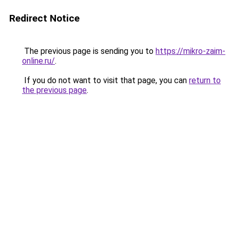
Redirect Notice
The previous page is sending you to
https://mikro-zaim-
online.ru/
.
If you do not want to visit that page, you can
return to
the previous page
.