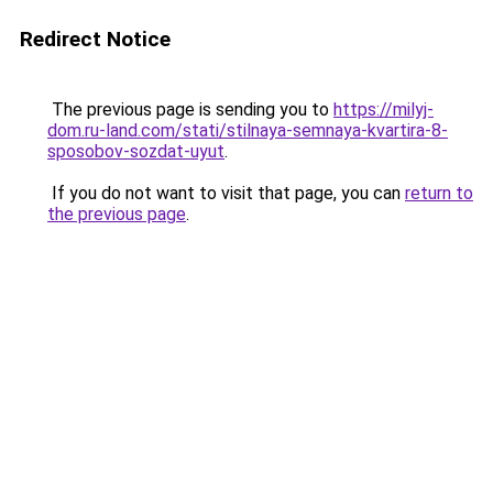
Redirect Notice
The previous page is sending you to
https://milyj-
dom.ru-land.com/stati/stilnaya-semnaya-kvartira-8-
sposobov-sozdat-uyut
.
If you do not want to visit that page, you can
return to
the previous page
.