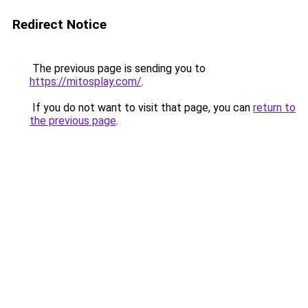
Redirect Notice
The previous page is sending you to
https://mitosplay.com/
.
If you do not want to visit that page, you can
return to
the previous page
.