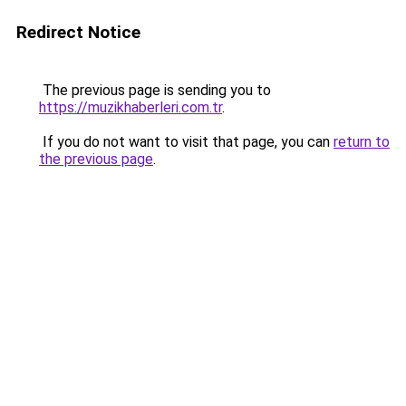
Redirect Notice
The previous page is sending you to
https://muzikhaberleri.com.tr
.
If you do not want to visit that page, you can
return to
the previous page
.