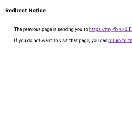
Redirect Notice
The previous page is sending you to
https://my-fb.ru/6
If you do not want to visit that page, you can
return to t