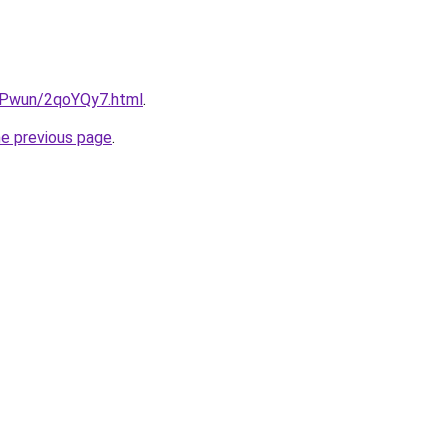
IEPwun/2qoYQy7.html
.
he previous page
.