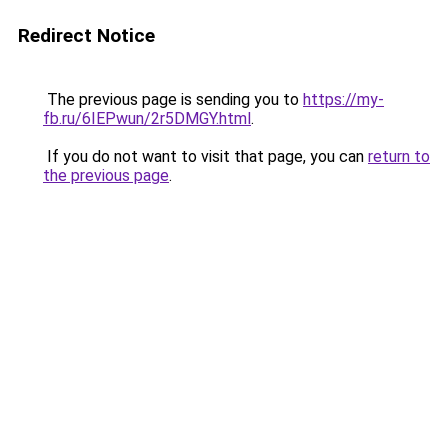
Redirect Notice
The previous page is sending you to
https://my-
fb.ru/6IEPwun/2r5DMGY.html
.
If you do not want to visit that page, you can
return to
the previous page
.