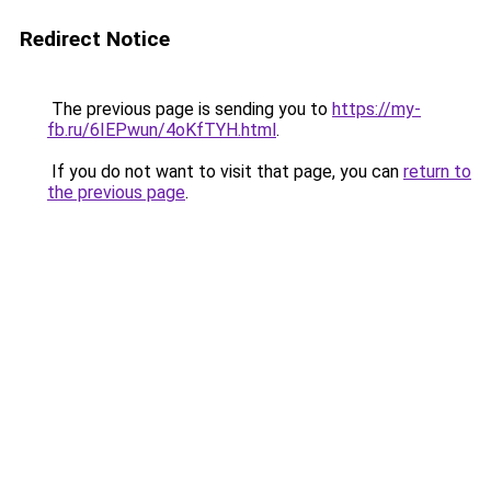
Redirect Notice
The previous page is sending you to
https://my-
fb.ru/6IEPwun/4oKfTYH.html
.
If you do not want to visit that page, you can
return to
the previous page
.