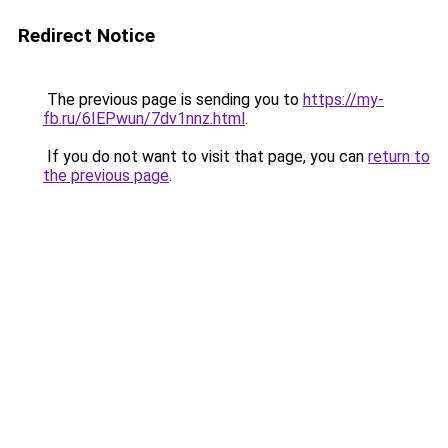
Redirect Notice
The previous page is sending you to
https://my-
fb.ru/6IEPwun/7dv1nnz.html
.
If you do not want to visit that page, you can
return to
the previous page
.