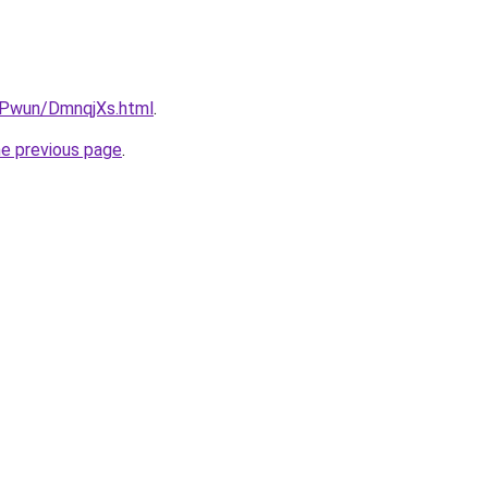
IEPwun/DmnqjXs.html
.
he previous page
.