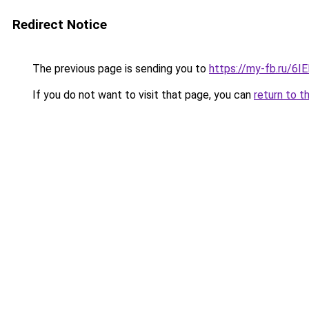
Redirect Notice
The previous page is sending you to
https://my-fb.ru/6
If you do not want to visit that page, you can
return to t