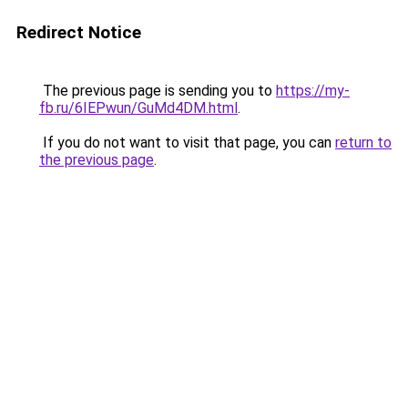
Redirect Notice
The previous page is sending you to
https://my-
fb.ru/6IEPwun/GuMd4DM.html
.
If you do not want to visit that page, you can
return to
the previous page
.