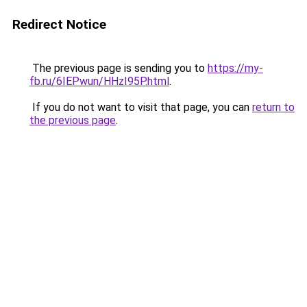
Redirect Notice
The previous page is sending you to
https://my-
fb.ru/6IEPwun/HHzI95P.html
.
If you do not want to visit that page, you can
return to
the previous page
.