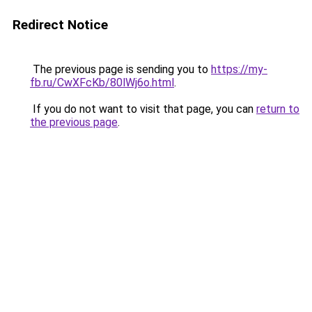
Redirect Notice
The previous page is sending you to
https://my-
fb.ru/CwXFcKb/80lWj6o.html
.
If you do not want to visit that page, you can
return to
the previous page
.