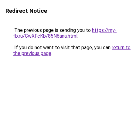
Redirect Notice
The previous page is sending you to
https://my-
fb.ru/CwXFcKb/85N6ana.html
.
If you do not want to visit that page, you can
return to
the previous page
.