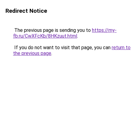
Redirect Notice
The previous page is sending you to
https://my-
fb.ru/CwXFcKb/8HKzuut.html
.
If you do not want to visit that page, you can
return to
the previous page
.