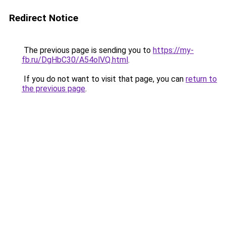
Redirect Notice
The previous page is sending you to
https://my-
fb.ru/DgHbC30/A54olVQ.html
.
If you do not want to visit that page, you can
return to
the previous page
.