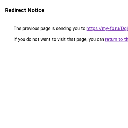
Redirect Notice
The previous page is sending you to
https://my-fb.ru/D
If you do not want to visit that page, you can
return to t