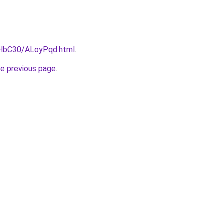
gHbC30/ALoyPqd.html
.
he previous page
.