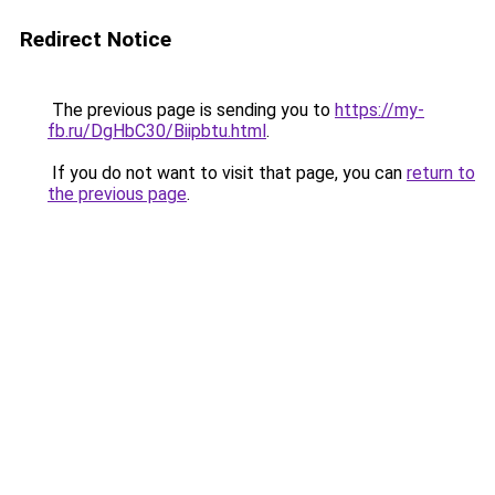
Redirect Notice
The previous page is sending you to
https://my-
fb.ru/DgHbC30/Biipbtu.html
.
If you do not want to visit that page, you can
return to
the previous page
.