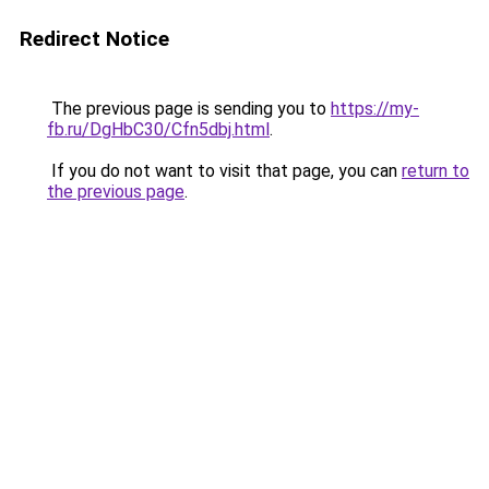
Redirect Notice
The previous page is sending you to
https://my-
fb.ru/DgHbC30/Cfn5dbj.html
.
If you do not want to visit that page, you can
return to
the previous page
.