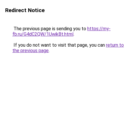
Redirect Notice
The previous page is sending you to
https://my-
fb.ru/G4dC2QW/1UwikBt.html
.
If you do not want to visit that page, you can
return to
the previous page
.