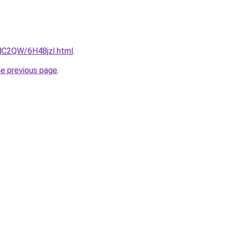
4dC2QW/6H48jzI.html
.
he previous page
.