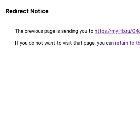
Redirect Notice
The previous page is sending you to
https://my-fb.ru/G
If you do not want to visit that page, you can
return to t