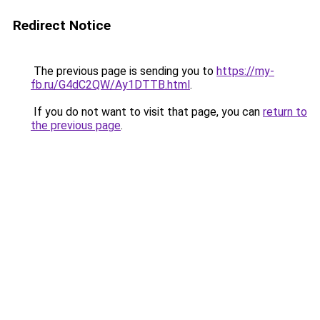
Redirect Notice
The previous page is sending you to
https://my-
fb.ru/G4dC2QW/Ay1DTTB.html
.
If you do not want to visit that page, you can
return to
the previous page
.