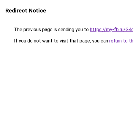
Redirect Notice
The previous page is sending you to
https://my-fb.ru/G
If you do not want to visit that page, you can
return to t