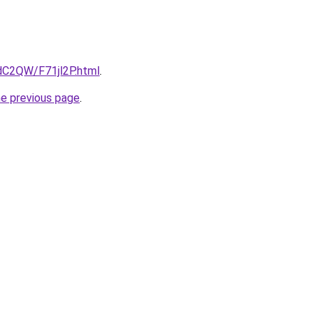
4dC2QW/F71jl2P.html
.
he previous page
.