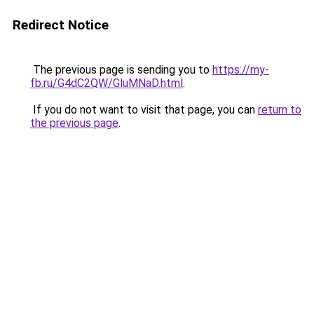
Redirect Notice
The previous page is sending you to
https://my-
fb.ru/G4dC2QW/GluMNaD.html
.
If you do not want to visit that page, you can
return to
the previous page
.