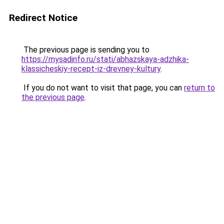
Redirect Notice
The previous page is sending you to
https://mysadinfo.ru/stati/abhazskaya-adzhika-
klassicheskiy-recept-iz-drevney-kultury
.
If you do not want to visit that page, you can
return to
the previous page
.